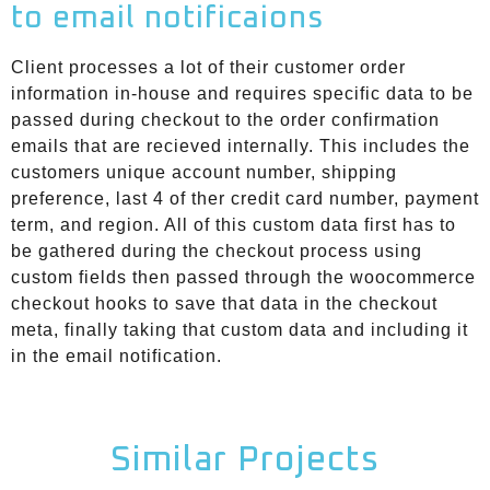
to email notificaions
Client processes a lot of their customer order
information in-house and requires specific data to be
passed during checkout to the order confirmation
emails that are recieved internally. This includes the
customers unique account number, shipping
preference, last 4 of ther credit card number, payment
term, and region. All of this custom data first has to
be gathered during the checkout process using
custom fields then passed through the woocommerce
checkout hooks to save that data in the checkout
meta, finally taking that custom data and including it
in the email notification.
Similar Projects