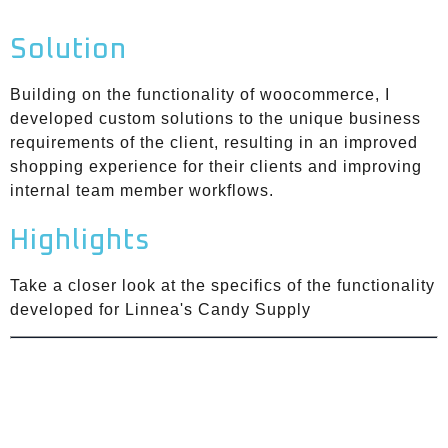
Solution
Building on the functionality of woocommerce, I
developed custom solutions to the unique business
requirements of the client, resulting in an improved
shopping experience for their clients and improving
internal team member workflows.
Highlights
Take a closer look at the specifics of the functionality
developed for Linnea's Candy Supply