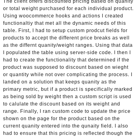
The client offers discounted pricing based on quanity
or total weight purchased for each individual product.
Using woocommerce hooks and actions I created
functionaltiy that met all the dynamic needs of this
table. First, I had to setup custom prodcut fields for
products to accept the different price breaks as well
as the differnt quanity/weight ranges. Using that data
I populated the table using server-side code. I then I
had to create the functionality that determined if the
product was supposed to discount based on wieght
or quantity while not over complicating the process. I
landed on a solution that keeps quanity as the
primary metric, but if a product is specifically marked
as being sold by weight then a custom script is used
to calulate the discount based on its weight and
range. Finally, I ran custom code to update the price
shown on the page for the product based on the
current quanity entered into the qunaity field. I also
had to ensure that this pricing is reflected though the