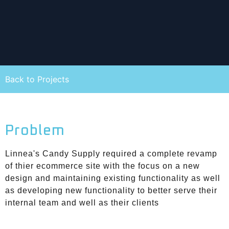
Back to Projects
Problem
Linnea's Candy Supply required a complete revamp
of thier ecommerce site with the focus on a new
design and maintaining existing functionality as well
as developing new functionality to better serve their
internal team and well as their clients