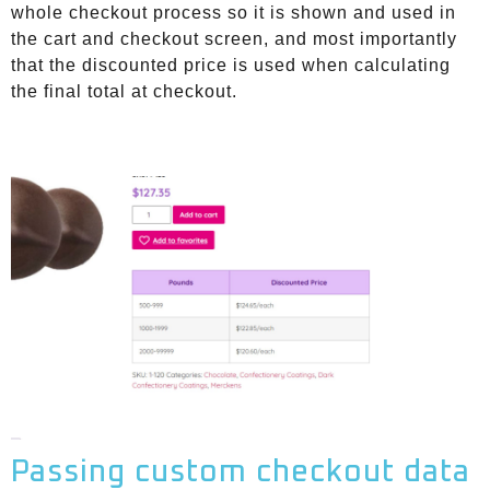
whole checkout process so it is shown and used in
the cart and checkout screen, and most importantly
that the discounted price is used when calculating
the final total at checkout.
Passing custom checkout data