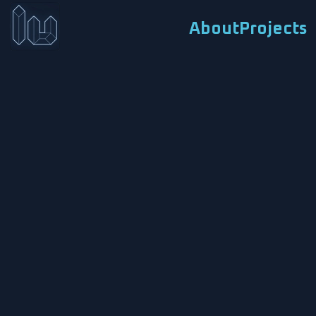
About
Projects