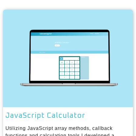
JavaScript Calculator
Utilizing JavaScript array methods, callback
functions and calculation tools I developed a