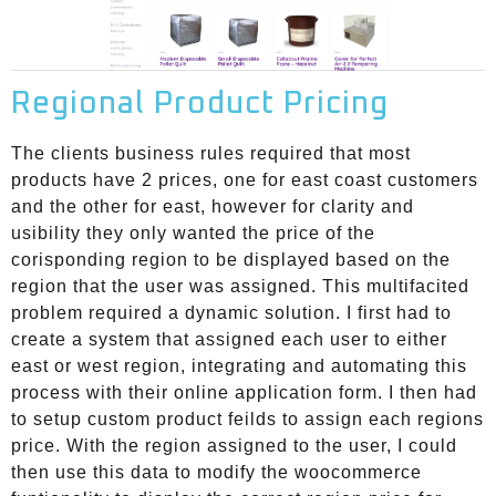
Regional Product Pricing
The clients business rules required that most
products have 2 prices, one for east coast customers
and the other for east, however for clarity and
usibility they only wanted the price of the
corisponding region to be displayed based on the
region that the user was assigned. This multifacited
problem required a dynamic solution. I first had to
create a system that assigned each user to either
east or west region, integrating and automating this
process with their online application form. I then had
to setup custom product feilds to assign each regions
price. With the region assigned to the user, I could
then use this data to modify the woocommerce