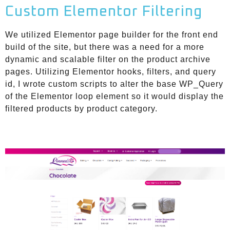
Custom Elementor Filtering
We utilized Elementor page builder for the front end
build of the site, but there was a need for a more
dynamic and scalable filter on the product archive
pages. Utilizing Elementor hooks, filters, and query
id, I wrote custom scripts to alter the base WP_Query
of the Elementor loop element so it would display the
filtered products by product category.