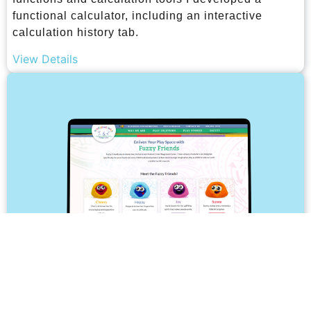
functional calculator, including an interactive
calculation history tab.
View Details