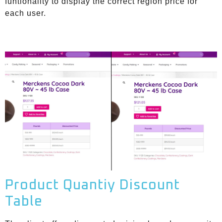
funtionality to display the correct region price for
each user.
Product Quantiy Discount
Table