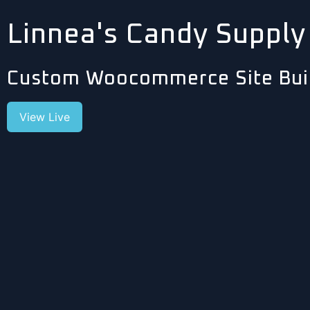
Linnea's Candy Supply
Custom Woocommerce Site Bui
View Live