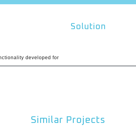
Solution
unctionality developed for
Similar Projects