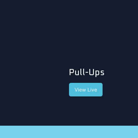
Pull-Ups
View Live