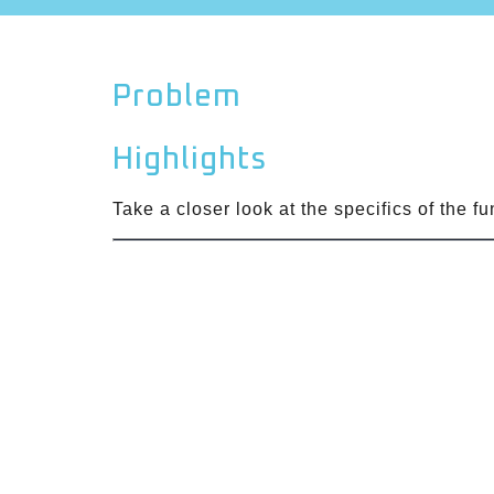
Problem
Highlights
Take a closer look at the specifics of the f