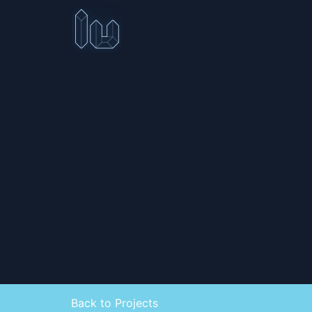
Back to Projects