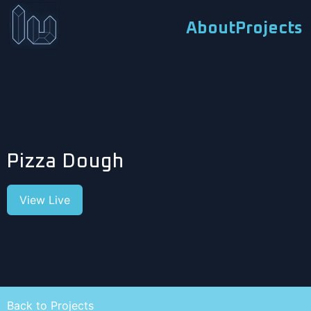
About
Projects
Pizza Dough
View Live
Back to Projects