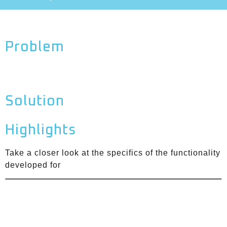
Problem
Solution
Highlights
Take a closer look at the specifics of the functionality
developed for