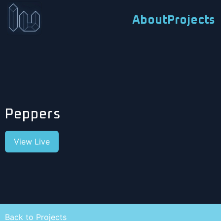
About
Projects
Peppers
View Live
Back to Projects