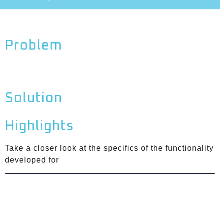
Problem
Solution
Highlights
Take a closer look at the specifics of the functionality
developed for