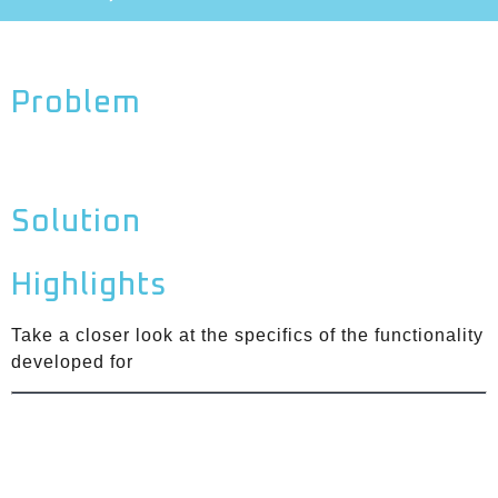
Problem
Solution
Highlights
Take a closer look at the specifics of the functionality
developed for