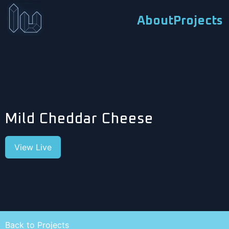
About
Projects
Mild Cheddar Cheese
View Live
Back to Projects