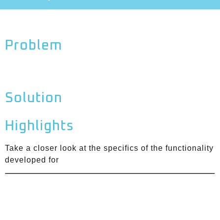
Problem
Solution
Highlights
Take a closer look at the specifics of the functionality
developed for