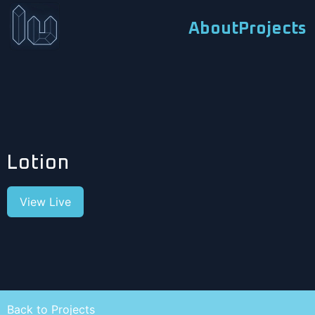
About
Projects
Lotion
View Live
Back to Projects