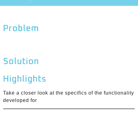
Problem
Solution
Highlights
Take a closer look at the specifics of the functionality
developed for