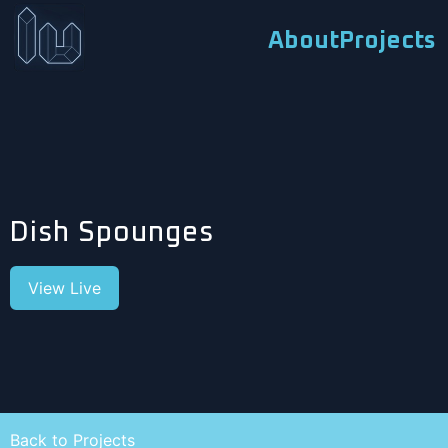
About
Projects
Dish Spounges
View Live
Back to Projects