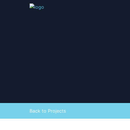
Back to Projects