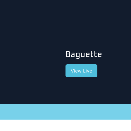
Baguette
View Live