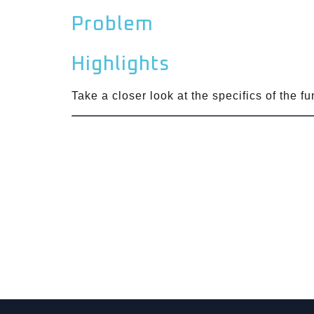
Problem
Highlights
Take a closer look at the specifics of the f