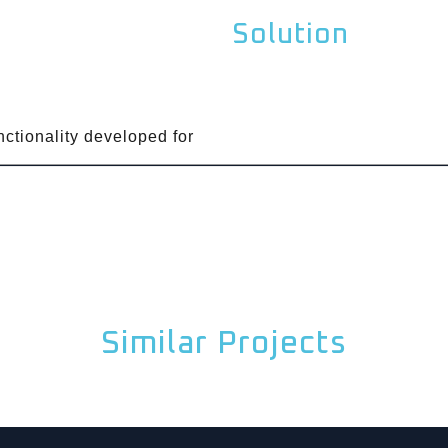
Solution
unctionality developed for
Similar Projects